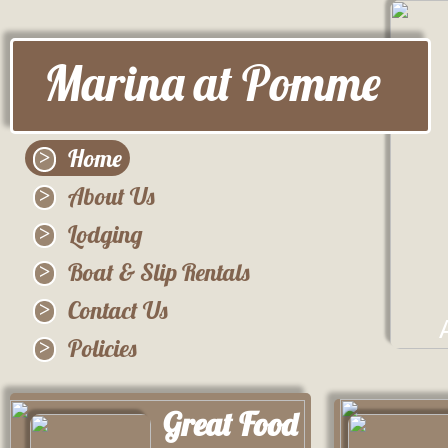
Marina at Pomme
Home
About Us
Lodging
Boat & Slip Rentals
Contact Us
Policies
Great Food