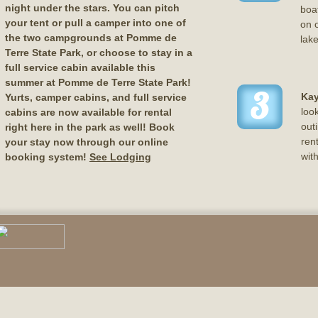
night under the stars. You can pitch
boat
your tent or pull a camper into one of
on o
the two campgrounds at Pomme de
lake
Terre State Park, or choose to stay in a
full service cabin available this
summer at Pomme de Terre State Park!
3
Kay
Yurts, camper cabins, and full service
loo
cabins are now available for rental
out
right here in the park as well! Book
ren
your stay now through our online
wit
booking system!
See Lodging