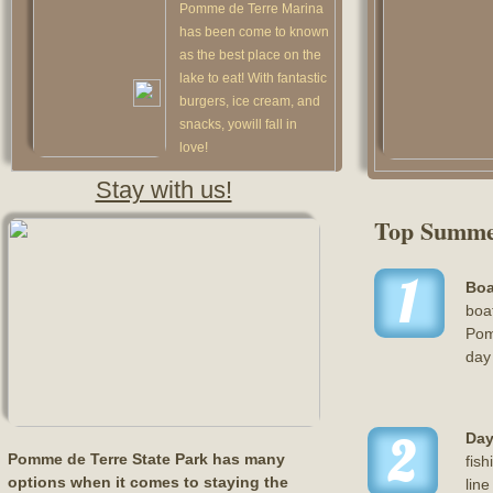
Pomme de Terre Marina
has been come to known
as the best place on the
lake to eat! With fantastic
burgers, ice cream, and
snacks, yowill fall in
love!
Stay with us!
Top Summe
1
Boa
boat
Pom
day 
2
Day
Pomme de Terre State Park has many
fish
options when it comes to staying the
line